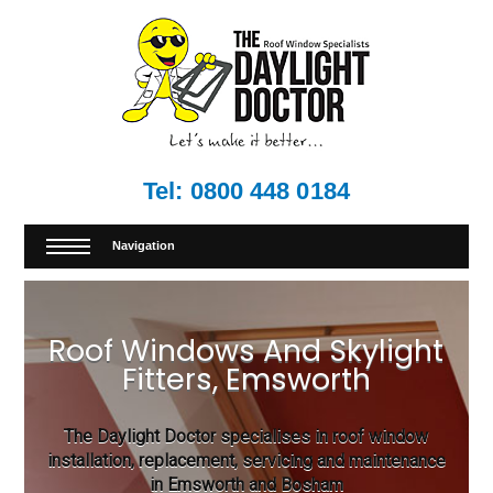
Tel:
0800 448 0184
Navigation
Roof Windows And Skylight
Fitters, Emsworth
The Daylight Doctor specialises in roof window
installation, replacement, servicing and maintenance
in Emsworth and Bosham