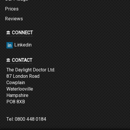
Prices
Reviews
CONNECT
Linkedin
CONTACT
The Daylight Doctor Ltd.
87 London Road
Cowplain
Waterlooville
Hampshire
PO8 8XB
Tel:
0800 448 0184