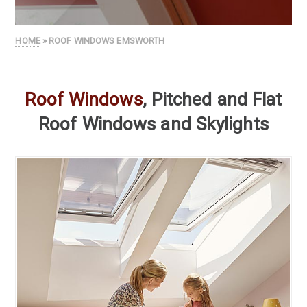
HOME
» ROOF WINDOWS EMSWORTH
Roof Windows
, Pitched and Flat
Roof Windows and Skylights