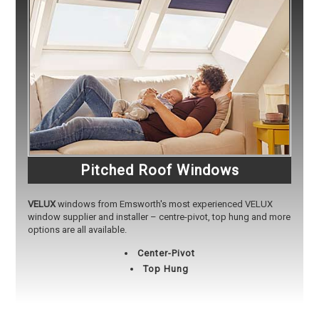
Pitched Roof Windows
VELUX
windows from Emsworth's most experienced VELUX
window supplier and installer – centre-pivot, top hung and more
options are all available.
Center-Pivot
Top Hung