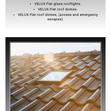
VELUX Flat glass rooflights.
VELUX Flat roof domes.
VELUX Flat roof domes, (access and emergency
escapes).