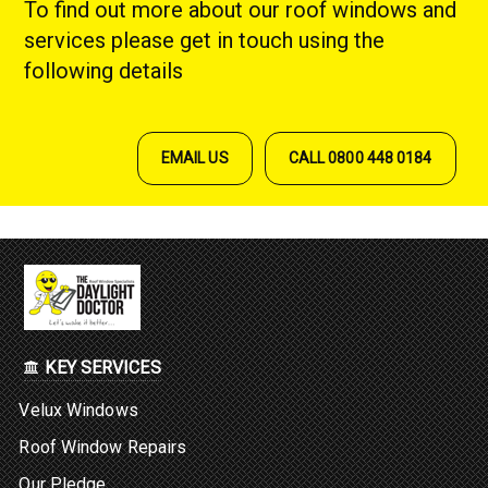
To find out more about our roof windows and
services please get in touch using the
following details
EMAIL US
CALL 0800 448 0184
KEY SERVICES
Velux Windows
Roof Window Repairs
Our Pledge