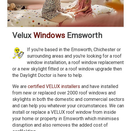
Velux
Windows
Emsworth
If you're based in the Emsworth, Chichester or
surrounding areas and you're looking for a roof
window installation, a roof window replacement
or a new skylight fitted or a roof window upgrade then
the Daylight Doctor is here to help.
We are
certified VELUX installers
and have installed
from new or replaced over 2000 roof windows and
skylights in both the domestic and commercial sectors
and can help you whatever your circumstances. We can
install or replace a VELUX roof window from inside
your home or property in Emsworth which minimises
disruption and also removes the added cost of