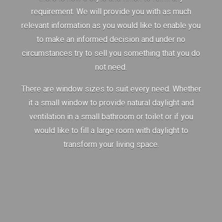
requirement. We will provide you with as much
relevant information as you would like to enable you
to make an informed decision and under no
circumstances try to sell you something that you do
not need.
There are window sizes to suit every need. Whether
it a small window to provide natural daylight and
ventilation in a small bathroom or toilet or if you
would like to fill a large room with daylight to
transform your living space.