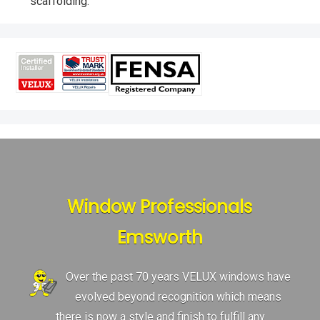
scaffolding.
Window Professionals
Emsworth
Over the past 70 years VELUX windows have
evolved beyond recognition which means
there is now a style and finish to fulfill any