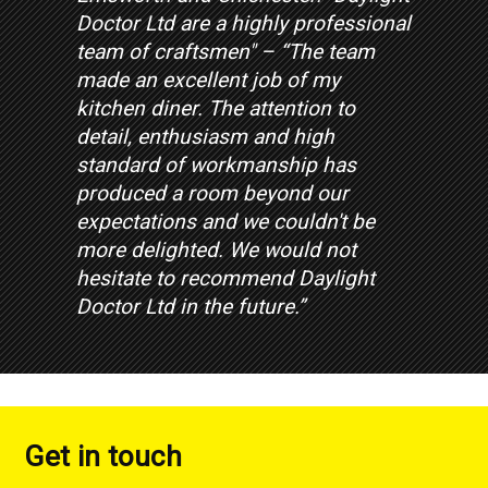
Doctor Ltd are a highly professional
team of craftsmen" – “The team
made an excellent job of my
kitchen diner. The attention to
detail, enthusiasm and high
standard of workmanship has
produced a room beyond our
expectations and we couldn't be
more delighted. We would not
hesitate to recommend Daylight
Doctor Ltd in the future.”
Get in touch