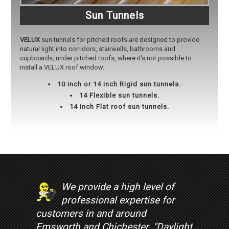
Sun Tunnels
VELUX
sun tunnels for pitched roofs are designed to provide
natural light into corridors, stairwells, bathrooms and
cupboards, under pitched roofs, where it's not possible to
install a VELUX roof window.
10 inch or 14 inch Rigid sun tunnels.
14 Flexible sun tunnels.
14 inch Flat roof sun tunnels.
We provide a high level of
professional expertise for
customers in and around
Emsworth and Chichester. "Daylight