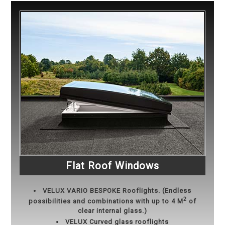
Flat Roof Windows
VELUX
VARIO BESPOKE Rooflights. (Endless
2
possibilities and combinations with up to 4 M
of
clear internal glass.)
VELUX Curved glass rooflights