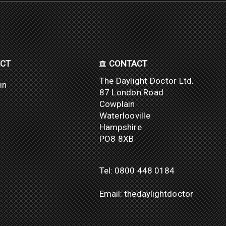
CT
CONTACT
The Daylight Doctor Ltd.
in
87 London Road
Cowplain
Waterlooville
Hampshire
PO8 8XB
Tel:
0800 448 0184
Email:
thedaylightdoctor