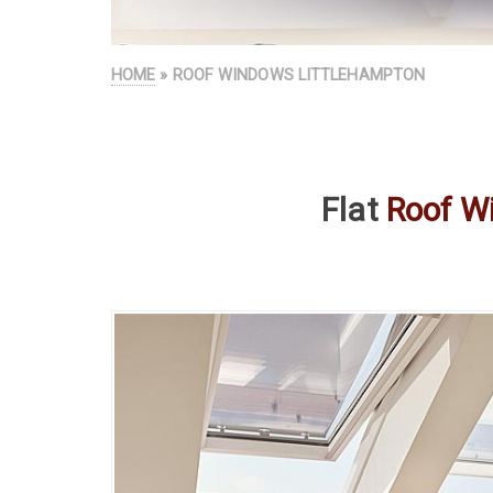
HOME
» ROOF WINDOWS LITTLEHAMPTON
Flat
Roof W