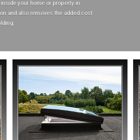
inside your home or property in
ion and also removes the added cost
lding.