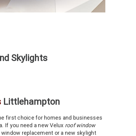
nd Skylights
s
Littlehampton
he first choice for homes and businesses
ea. If you need a new Velux
roof window
of window replacement or a new skylight