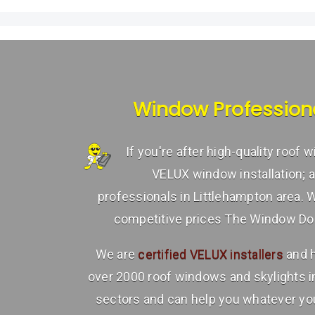
Window Profession
If you're after high-quality roof
VELUX window installation; 
professionals in Littlehampton area. 
competitive prices The Window Doct
We are
certified VELUX installers
and h
over 2000 roof windows and skylights 
sectors and can help you whatever you