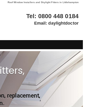
Roof Window Installers and Skylight Fitters in Littlehampton
Tel:
0800 448 0184
Email:
daylightdoctor
tters,
on, replacement,
n.