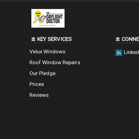
KEY SERVICES
CONNE
Velux Windows
Linked
Roof Window Repairs
Our Pledge
Prices
Reviews