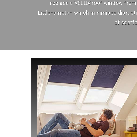
replace a VELUX roof window from 
Littlehampton which minimises disrupt
of scaffo