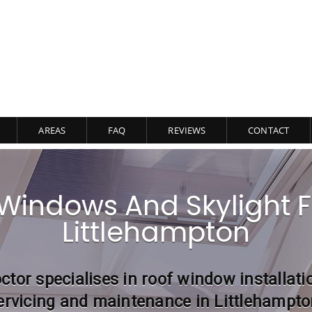
AREAS
FAQ
REVIEWS
CONTACT
Windows And Skylight Fi
Littlehampton
ctor specialises in roof window installati
ervicing and maintenance in Littlehampto