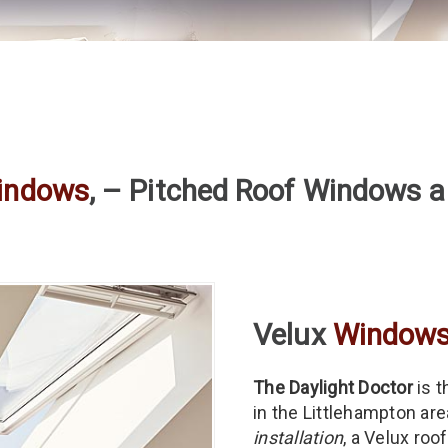
indows
, – Pitched Roof Windows a
Velux
Window
The Daylight Doctor
is t
in the Littlehampton ar
installation
, a Velux ro