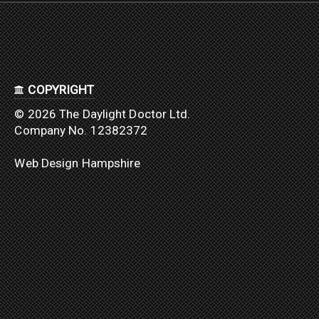
COPYRIGHT
© 2026 The Daylight Doctor Ltd.
Company No. 12382372
Web Design Hampshire