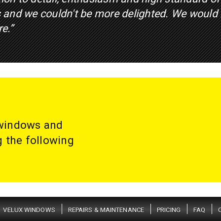
 and we couldn't be more delighted. We would
re.”
 windows and
g the following
VELUX WINDOWS
REPAIRS & MAINTENANCE
PRICING
FAQ