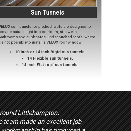
Sun Tunnels
VELUX
sun tunnels for pitched roofs are designed to
provide natural light into corridors, stairwells,
bathrooms and cupboards, under pitched roofs, where
it's not possible to install a VELUX roof window.
10 inch or 14 inch Rigid sun tunnels.
14 Flexible sun tunnels.
14 inch Flat roof sun tunnels.
around Littlehampton.
he team made an excellent job
 of workmanship has produced a