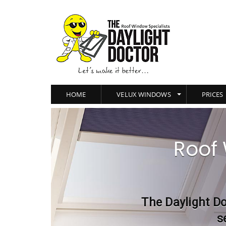
HOME
VELUX WINDOWS
PRICES
Roof 
The Daylight Do
s