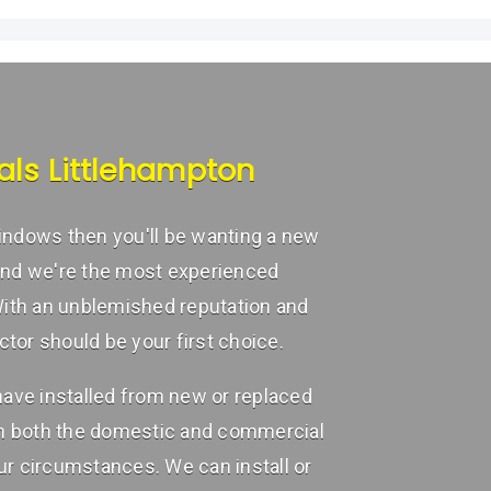
als Littlehampton
 windows then you'll be wanting a new
and we're the most experienced
With an unblemished reputation and
or should be your first choice.
ave installed from new or replaced
in both the domestic and commercial
r circumstances. We can install or