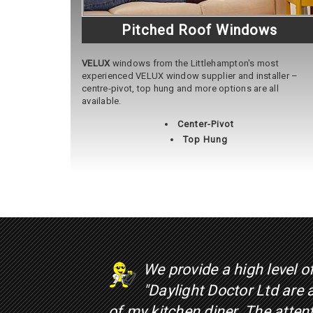
Pitched Roof Windows
VELUX
windows from the Littlehampton's most
experienced VELUX window supplier and installer –
centre-pivot, top hung and more options are all
available.
Center-Pivot
Top Hung
We provide a high level o
"Daylight Doctor Ltd are
of my kitchen diner. The atte