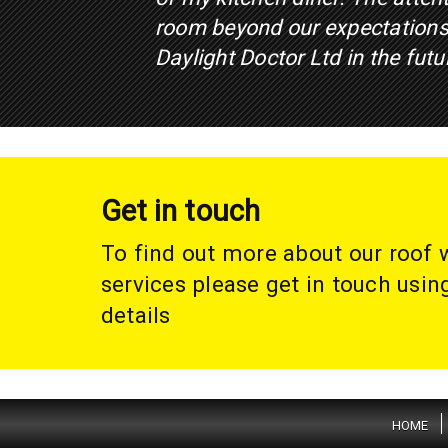
room beyond our expectations
Daylight Doctor Ltd in the futu
Get in touch
To find out more about our roof
services please get in touch usin
details
HOME