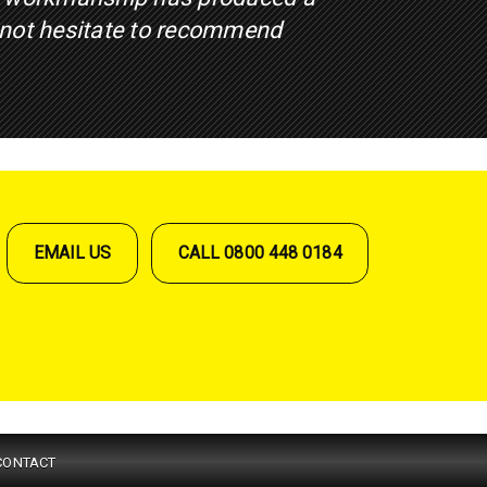
 not hesitate to recommend
EMAIL US
CALL 0800 448 0184
CONTACT