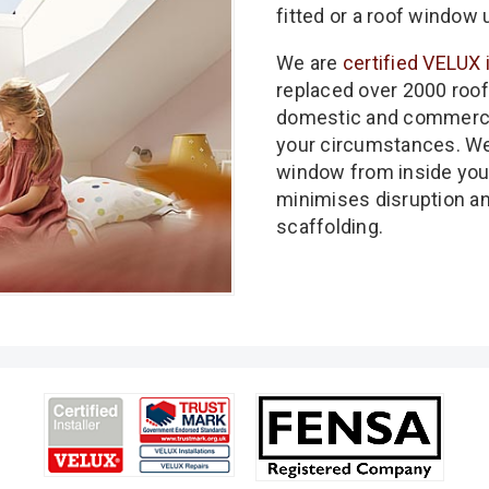
fitted or a roof window 
We are
certified VELUX 
replaced over 2000 roof
domestic and commercia
your circumstances. We 
window from inside you
minimises disruption a
scaffolding.