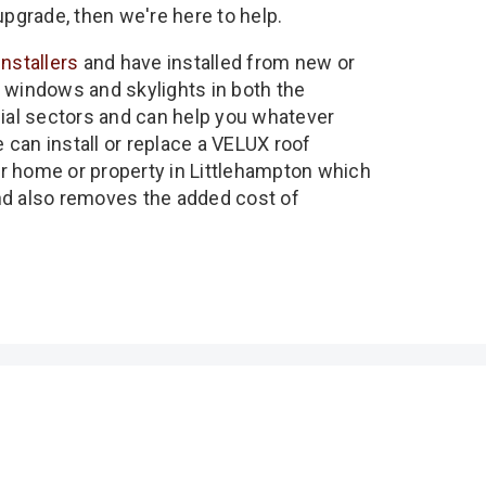
upgrade, then we're here to help.
installers
and have installed from new or
 windows and skylights in both the
l sectors and can help you whatever
can install or replace a VELUX roof
r home or property in Littlehampton which
nd also removes the added cost of