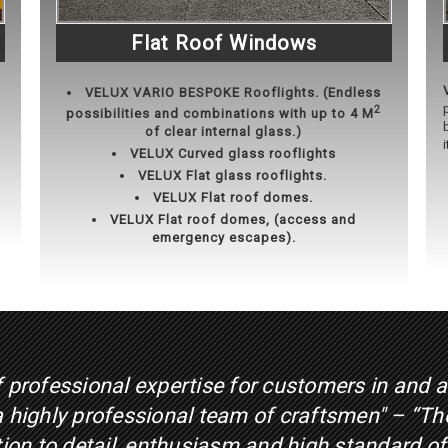
Flat Roof Windows
VELUX
VARIO BESPOKE Rooflights. (Endless
2
possibilities and combinations with up to 4 M
of clear internal glass.)
VELUX Curved glass rooflights
VELUX Flat glass rooflights.
VELUX Flat roof domes.
VELUX Flat roof domes, (access and
emergency escapes).
f professional expertise for customers in and 
 a highly professional team of craftsmen" – “T
ntion to detail, enthusiasm and high standard