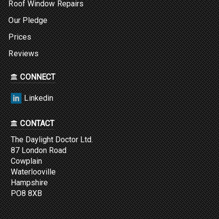
Roof Window Repairs
Our Pledge
Prices
Reviews
CONNECT
Linkedin
CONTACT
The Daylight Doctor Ltd.
87 London Road
Cowplain
Waterlooville
Hampshire
PO8 8XB