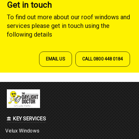
Get in touch
To find out more about our roof windows and
services please get in touch using the
following details
EMAIL US
CALL 0800 448 0184
KEY SERVICES
Velux Windows