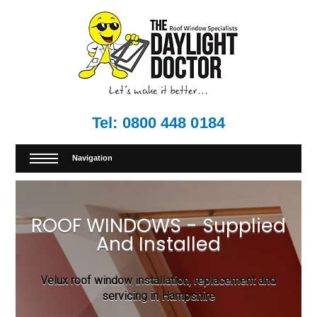
Tel:
0800 448 0184
Navigation
ROOF WINDOWS - Supplied
And Installed
Velux roof window installation, replacement and
servicing in Hampshire