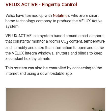
VELUX ACTIVE - Fingertip Control
Velux have teamed up with
Netatmo
who are a smart
home technology company to produce the VELUX Active
system.
VELUX ACTIVE is a system based around smart sensors
that constantly monitor a room's CO
content, temperature
2
and humidity and uses this information to open and close
the VELUX Integra windows, shutters and blinds to keep
a constant healthy climate.
This system can also be controlled by connecting to the
internet and using a downloadable app.