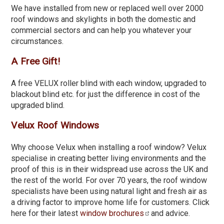
We have installed from new or replaced well over 2000
roof windows and skylights in both the domestic and
commercial sectors and can help you whatever your
circumstances.
A Free Gift!
A free VELUX roller blind with each window, upgraded to
blackout blind etc. for just the difference in cost of the
upgraded blind.
Velux Roof Windows
Why choose Velux when installing a roof window? Velux
specialise in creating better living environments and the
proof of this is in their widspread use across the UK and
the rest of the world. For over 70 years, the roof window
specialists have been using natural light and fresh air as
a driving factor to improve home life for customers. Click
here for their latest
window brochures
and advice.