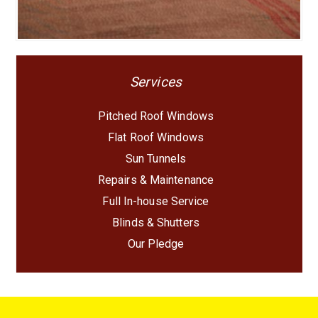
Services
Pitched Roof Windows
Flat Roof Windows
Sun Tunnels
Repairs & Maintenance
Full In-house Service
Blinds & Shutters
Our Pledge