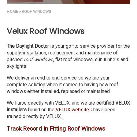
HOME
» ROOF WINDOWS
Velux Roof Windows
The Daylight Doctor
is your go–to service provider for the
supply, installation, replacement and maintenance of
pitched
roof windows
, flat roof windows, sun tunnels and
skylights.
We deliver an end to end service so we are your
complete solution when it comes to having new roof
windows either installed, replaced or maintained.
We liaise directly with VELUX, and we are
certified VELUX
installers
found on the
VELUX website
have been
trained directly by VELUX.
Track Record In Fitting Roof Windows