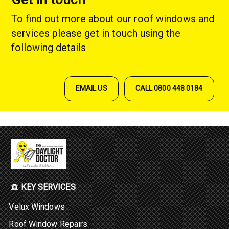
To find out more about our roof windows and
services please get in touch using the
following details
EMAIL US
CALL 0800 448 0184
KEY SERVICES
Velux Windows
Roof Window Repairs