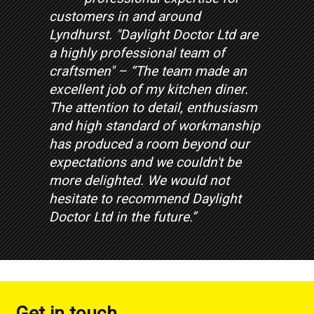
customers in and around
Lyndhurst. "Daylight Doctor Ltd are
a highly professional team of
craftsmen" – “The team made an
excellent job of my kitchen diner.
The attention to detail, enthusiasm
and high standard of workmanship
has produced a room beyond our
expectations and we couldn't be
more delighted. We would not
hesitate to recommend Daylight
Doctor Ltd in the future.”
Get in touch