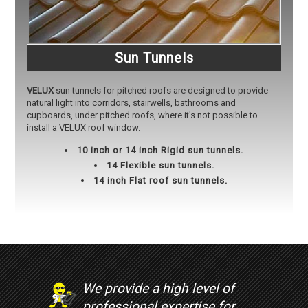
Sun Tunnels
VELUX
sun tunnels for pitched roofs are designed to provide
natural light into corridors, stairwells, bathrooms and
cupboards, under pitched roofs, where it's not possible to
install a VELUX roof window.
10 inch or 14 inch Rigid sun tunnels.
14 Flexible sun tunnels.
14 inch Flat roof sun tunnels.
We provide a high level of
professional expertise for