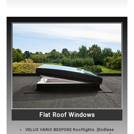
Flat Roof Windows
VELUX
VARIO BESPOKE Rooflights. (Endless