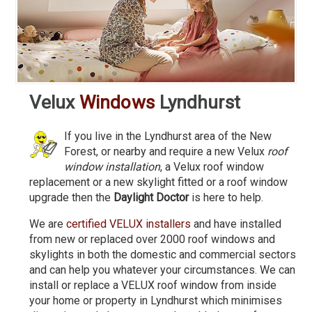
Velux
Windows
Lyndhurst
If you live in the Lyndhurst area of the New
Forest, or nearby and require a new Velux
roof
window installation
, a Velux roof window
replacement or a new skylight fitted or a roof window
upgrade then the
Daylight Doctor
is here to help.
We are
certified VELUX installers
and have installed
from new or replaced over 2000 roof windows and
skylights in both the domestic and commercial sectors
and can help you whatever your circumstances. We can
install or replace a VELUX roof window from inside
your home or property in Lyndhurst which minimises