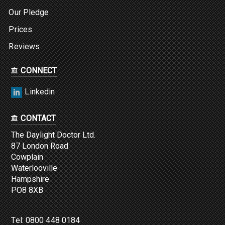
Our Pledge
Prices
Reviews
CONNECT
Linkedin
CONTACT
The Daylight Doctor Ltd.
87 London Road
Cowplain
Waterlooville
Hampshire
PO8 8XB
Tel:
0800 448 0184