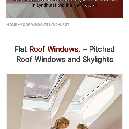
in Lyndhurst and the New Forest
HOME
» ROOF WINDOWS LYNDHURST
Flat
Roof Windows
, – Pitched
Roof Windows and Skylights