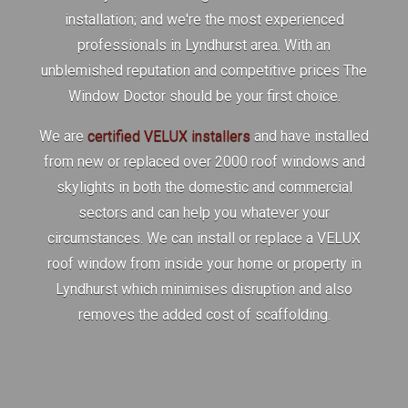
installation; and we're the most experienced
professionals in Lyndhurst area. With an
unblemished reputation and competitive prices The
Window Doctor should be your first choice.
We are
certified VELUX installers
and have installed
from new or replaced over 2000 roof windows and
skylights in both the domestic and commercial
sectors and can help you whatever your
circumstances. We can install or replace a VELUX
roof window from inside your home or property in
Lyndhurst which minimises disruption and also
removes the added cost of scaffolding.