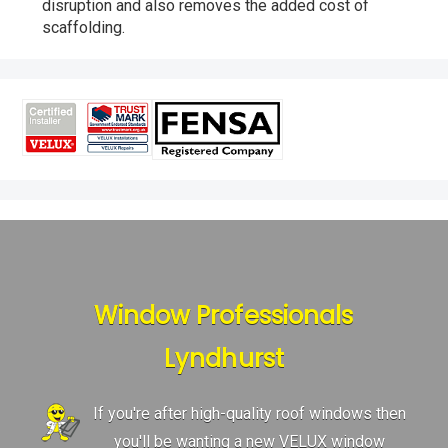
disruption and also removes the added cost of
scaffolding.
Window Professionals
Lyndhurst
If you're after high-quality roof windows then
you'll be wanting a new VELUX window