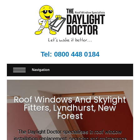
Tel:
0800 448 0184
Navigation
Roof Windows And Skylight
Fitters, Lyndhurst, New
Forest
The Daylight Doctor specialises in roof window
installation, replacement, servicing and maintenance