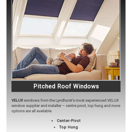
Pitched Roof Windows
VELUX
windows from the Lyndhurst's most experienced VELUX
window supplier and installer – centre-pivot, top hung and more
options are all available.
Center-Pivot
Top Hung