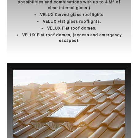
2
possibilities and combinations with up to 4 M
of
clear internal glass.)
VELUX Curved glass rooflights
VELUX Flat glass rooflights.
VELUX Flat roof domes.
VELUX Flat roof domes, (access and emergency
escapes).